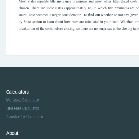
Most states regulate title insurance premiums and most other title-related cos
chosen. There are some states (approximately 16) in which title premiums are n
states, cost becomes a larger consideration. To find out whether or not any given s
by-State section to learn about how rates are calculated in your state. Whether or no
breakdown of the costs before closing, so there are no surprises at the closing tabl
Calculators
Mortgage Calculator
Title Fees Calculator
Transfer Tax Calculator
About