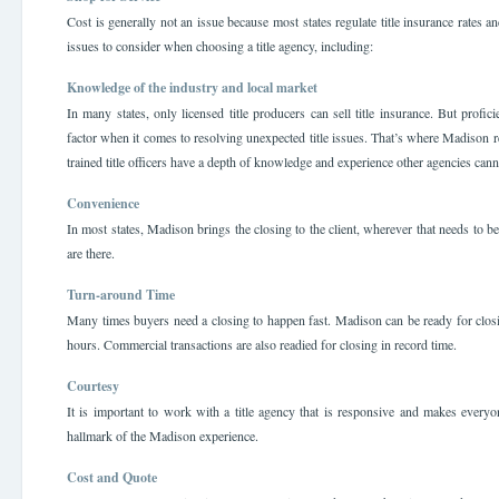
Cost is generally not an issue because most states regulate title insurance rates 
issues to consider when choosing a title agency, including:
Knowledge of the industry and local market
In many states, only licensed title producers can sell title insurance. But profi
factor when it comes to resolving unexpected title issues. That’s where Madison r
trained title officers have a depth of knowledge and experience other agencies can
Convenience
In most states, Madison brings the closing to the client, wherever that needs to
are there.
Turn-around Time
Many times buyers need a closing to happen fast. Madison can be ready for closi
hours. Commercial transactions are also readied for closing in record time.
Courtesy
It is important to work with a title agency that is responsive and makes everyo
hallmark of the Madison experience.
Cost and Quote