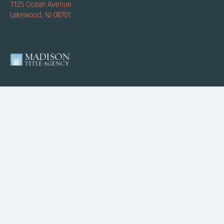
1125 Ocean Avenue
Lakewood, NJ 08701