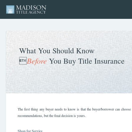
What You Should Know
Before

You Buy Title Insurance
The first thing any buyer needs to know is that the buyer/borrower can choose t
recommendations, but the final decision is yours.
Shop for Service