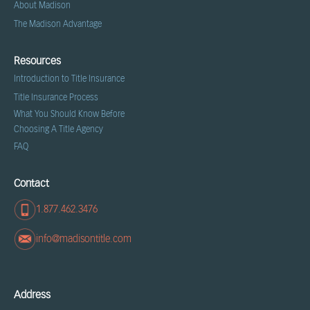
About Madison
The Madison Advantage
Resources
Introduction to Title Insurance
Title Insurance Process
What You Should Know Before
Choosing A Title Agency
FAQ
Contact
1.877.462.3476
info@madisontitle.com
Address